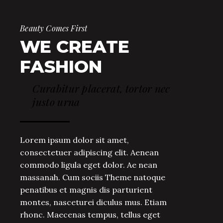
Beauty Comes First
WE CREATE
FASHION
Curabitur placerat, tortor nec
justo urna
Lorem ipsum dolor sit amet,
consectetuer adipiscing elit. Aenean
commodo ligula eget dolor. Ae nean
massanah. Cum sociis Theme natoque
penatibus et magnis dis parturient
montes, nasceturei diculus mus. Etiam
rhonc. Maecenas tempus, tellus eget