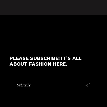
PLEASE SUBSCRIBE! IT’S ALL
ABOUT FASHION HERE.
