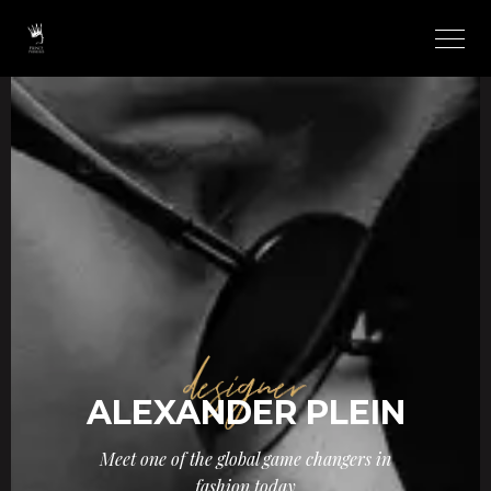
ALEXANDER PLEIN
Meet one of the global game changers in
fashion today