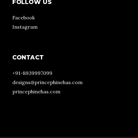
FOLLOW US
Facebook
Instagram
CONTACT
+91-8939997099
designs@princephinehas.com
princephinehas.com