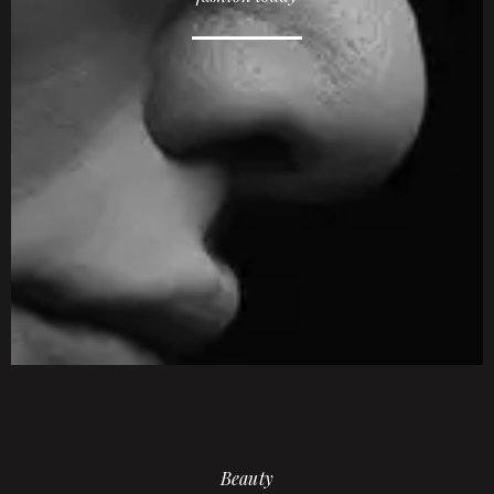
Beauty