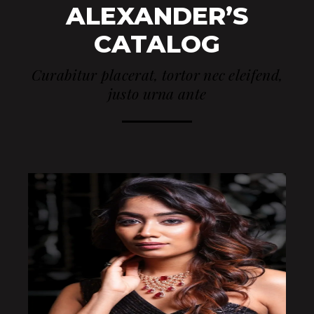
ALEXANDER’S
CATALOG
Curabitur placerat, tortor nec eleifend,
justo urna ante