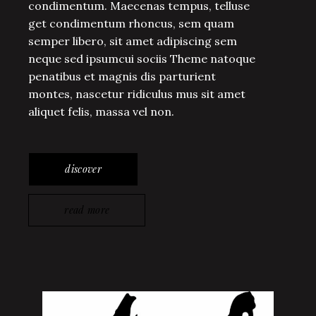
condimentum. Maecenas tempus, telluse
get condimentum rhoncus, sem quam
semper libero, sit amet adipiscing sem
neque sed ipsumcui sociis Theme natoque
penatibus et magnis dis parturient
montes, nascetur ridiculus mus sit amet
aliquet felis, massa vel non.
discover
read more