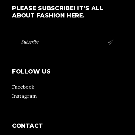
PLEASE SUBSCRIBE! IT’S ALL
ABOUT FASHION HERE.

FOLLOW US
Facebook
Instagram
CONTACT